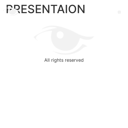
PRESENTAION
All rights reserved